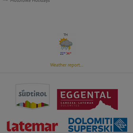
Weather report...