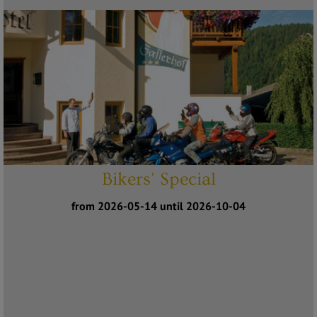
Bikers' Special
from 2026-05-14 until 2026-10-04