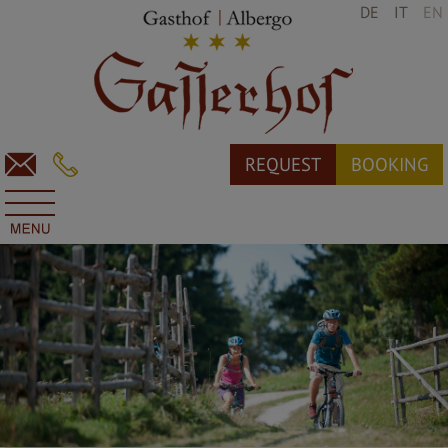
DE
IT
EN
REQUEST
BOOKING