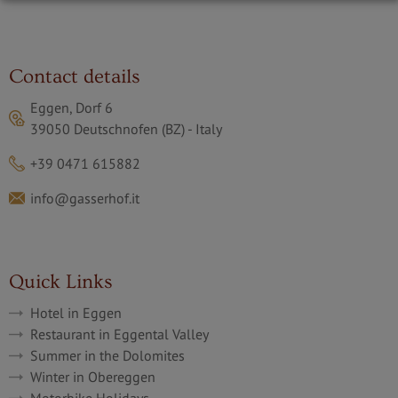
Contact details
Eggen, Dorf 6
39050 Deutschnofen (BZ) - Italy
+39 0471 615882
info@gasserhof.it
Quick Links
Hotel in Eggen
Restaurant in Eggental Valley
Summer in the Dolomites
Winter in Obereggen
Motorbike Holidays