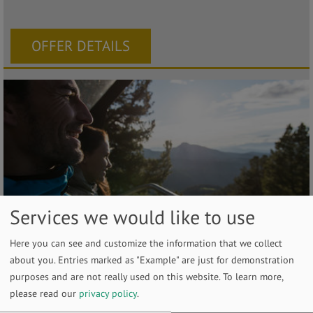
OFFER DETAILS
Services we would like to use
Discover the Dolomites in a gentle
Here you can see and customize the information that we collect
about you. Entries marked as "Example" are just for demonstration
way
purposes and are not really used on this website.
To learn more,
from 2026-05-23 until 2026-10-03
please read our
privacy policy
.