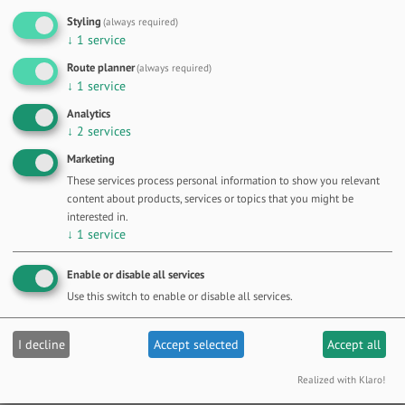
Styling
(always required)
↓
1
service
Route planner
(always required)
↓
1
service
Analytics
↓
2
services
OFFER DETAILS
Marketing
These services process personal information to show you relevant
content about products, services or topics that you might be
interested in.
↓
1
service
Enable or disable all services
Use this switch to enable or disable all services.
I decline
Accept selected
Accept all
Realized with Klaro!